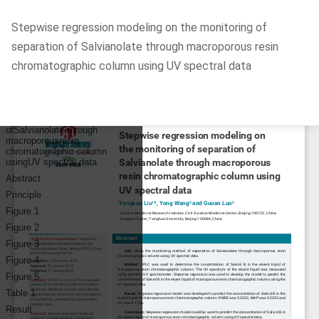
Return
Stepwise regression modeling on the monitoring of
to
separation of Salvianolate through macroporous resin
Article
chromatographic column using UV spectral data
Details
Do
D
P