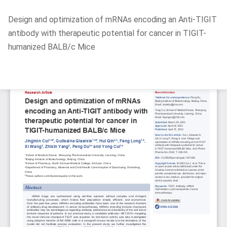
Return
Design and optimization of mRNAs encoding an Anti-TIGIT
to
antibody with therapeutic potential for cancer in TIGIT-
Article
humanized BALB/c Mice
Details
Do
D
P