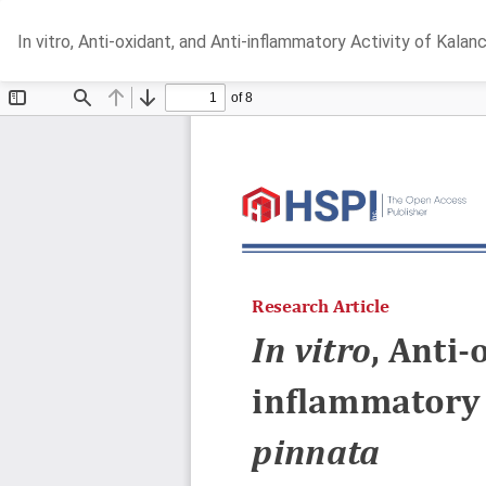
Return
In vitro, Anti-oxidant, and Anti-inflammatory Activity of Kalan
to
Article
Details