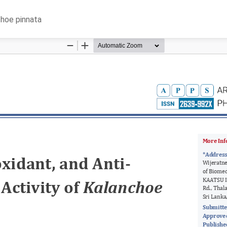
choe pinnata