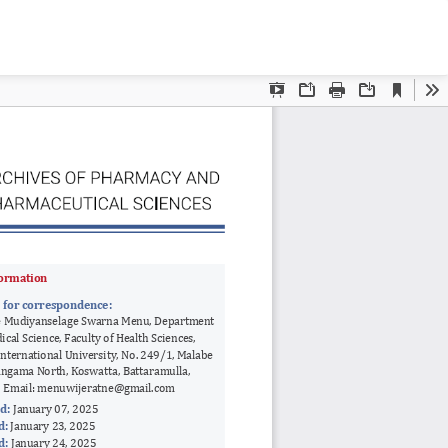
Do
D
P