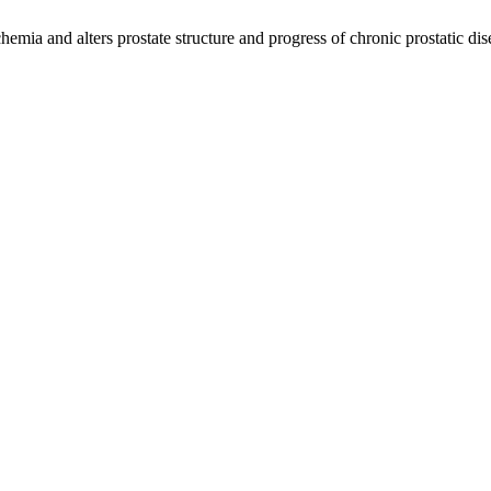
hemia and alters prostate structure and progress of chronic prostatic di