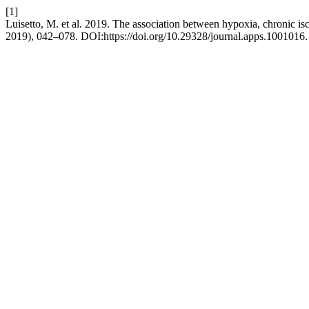
[1]
Luisetto, M. et al. 2019. The association between hypoxia, chronic isc
2019), 042–078. DOI:https://doi.org/10.29328/journal.apps.1001016.