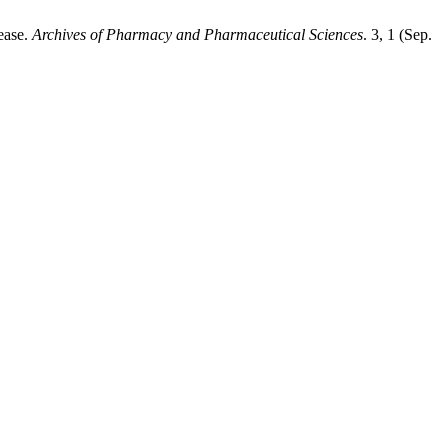
sease.
Archives of Pharmacy and Pharmaceutical Sciences
. 3, 1 (Sep.