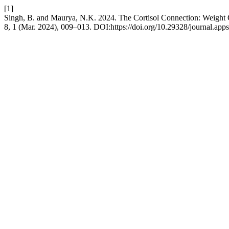
[1]
Singh, B. and Maurya, N.K. 2024. The Cortisol Connection: Weight
8, 1 (Mar. 2024), 009–013. DOI:https://doi.org/10.29328/journal.app