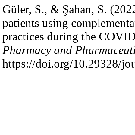
Güler, S., & Şahan, S. (202
patients using complementa
practices during the COVI
Pharmacy and Pharmaceuti
https://doi.org/10.29328/j