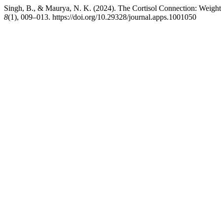
Singh, B., & Maurya, N. K. (2024). The Cortisol Connection: Weigh
8
(1), 009–013. https://doi.org/10.29328/journal.apps.1001050