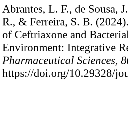
Abrantes, L. F., de Sousa, J.
R., & Ferreira, S. B. (2024)
of Ceftriaxone and Bacterial
Environment: Integrative 
Pharmaceutical Sciences
,
8
https://doi.org/10.29328/j