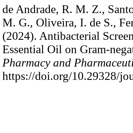
de Andrade, R. M. Z., Santos
M. G., Oliveira, I. de S., Fe
(2024). Antibacterial Scree
Essential Oil on Gram-nega
Pharmacy and Pharmaceuti
https://doi.org/10.29328/j