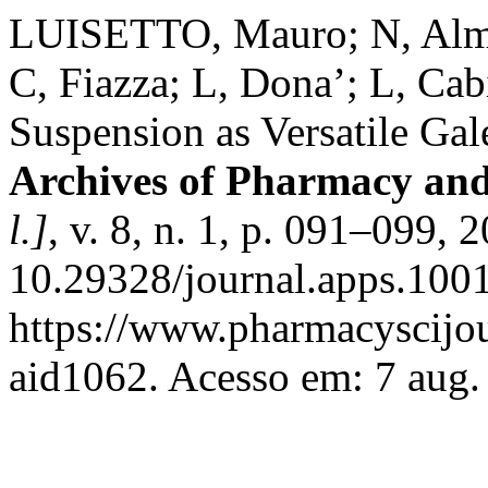
LUISETTO, Mauro; N, Almu
C, Fiazza; L, Dona’; L, Cab
Suspension as Versatile Gal
Archives of Pharmacy and
l.]
, v. 8, n. 1, p. 091–099, 
10.29328/journal.apps.100
https://www.pharmacyscijou
aid1062. Acesso em: 7 aug.