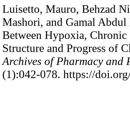
Luisetto, Mauro, Behzad N
Mashori, and Gamal Abdul 
Between Hypoxia, Chronic I
Structure and Progress of C
Archives of Pharmacy and 
(1):042-078. https://doi.or