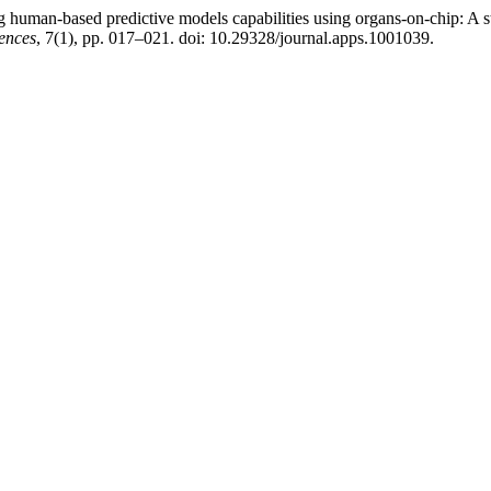
human-based predictive models capabilities using organs-on-chip: A s
ences
, 7(1), pp. 017–021. doi: 10.29328/journal.apps.1001039.