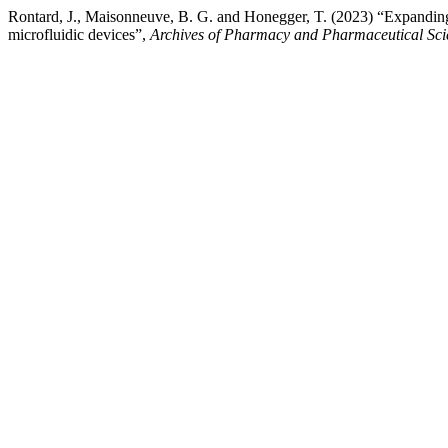
Rontard, J., Maisonneuve, B. G. and Honegger, T. (2023) “Expanding 
microfluidic devices”,
Archives of Pharmacy and Pharmaceutical Sci