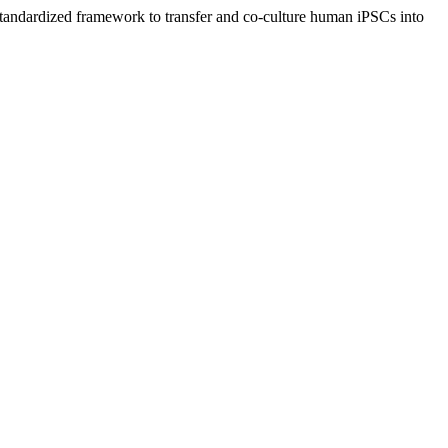
tandardized framework to transfer and co-culture human iPSCs into