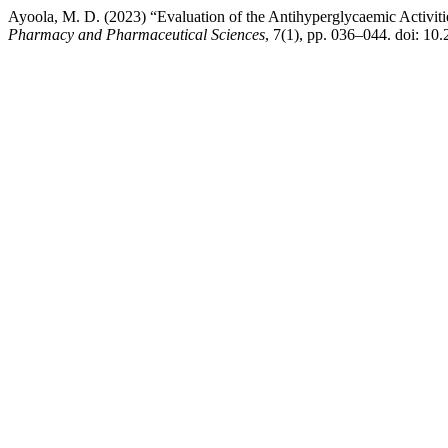
Ayoola, M. D. (2023) “Evaluation of the Antihyperglycaemic Activitie
Pharmacy and Pharmaceutical Sciences
, 7(1), pp. 036–044. doi: 10