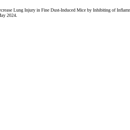
Decrease Lung Injury in Fine Dust-Induced Mice by Inhibiting of Infla
 May 2024.