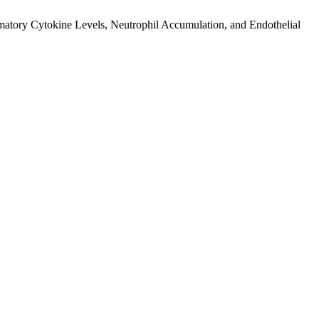
mmatory Cytokine Levels, Neutrophil Accumulation, and Endothelial