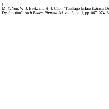
[1]
M.-Y. Yun, W.-J. Baek, and H.-J. Choi, “Tussilago farfara Extracts 
Dysfunction”,
Arch Pharm Pharma Sci
, vol. 8, no. 1, pp. 067–074,