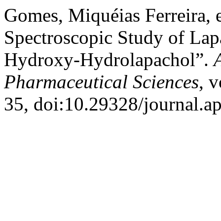
Gomes, Miquéias Ferreira, et
Spectroscopic Study of La
Hydroxy-Hydrolapachol”.
Pharmaceutical Sciences
, v
35, doi:10.29328/journal.a