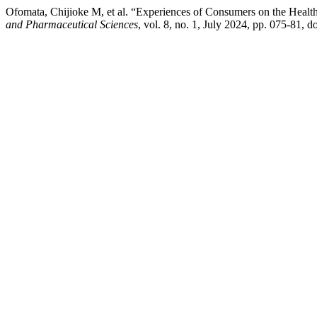
Ofomata, Chijioke M, et al. “Experiences of Consumers on the Health
and Pharmaceutical Sciences
, vol. 8, no. 1, July 2024, pp. 075-81, 