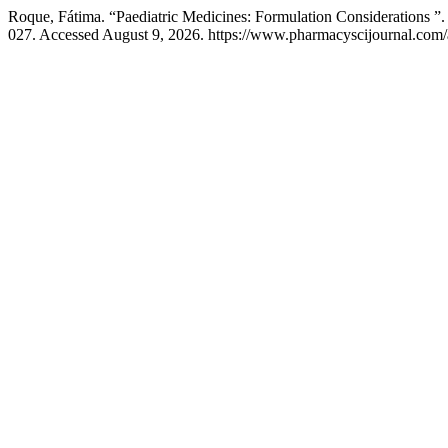
Roque, Fátima. “Paediatric Medicines: Formulation Considerations ”
027. Accessed August 9, 2026. https://www.pharmacyscijournal.com/a