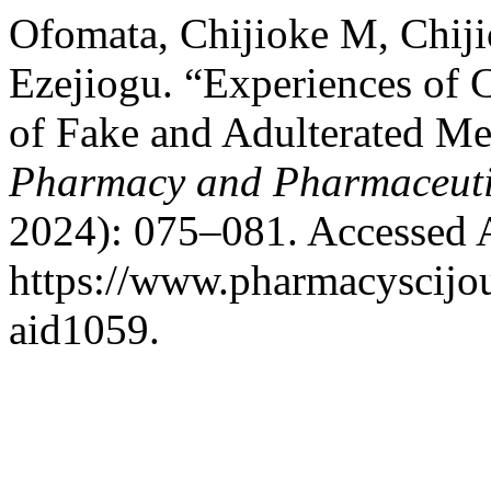
Ofomata, Chijioke M, Chij
Ezejiogu. “Experiences of 
of Fake and Adulterated Me
Pharmacy and Pharmaceuti
2024): 075–081. Accessed 
https://www.pharmacyscijou
aid1059.