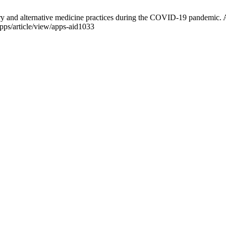
ary and alternative medicine practices during the COVID-19 pandemic. 
pps/article/view/apps-aid1033