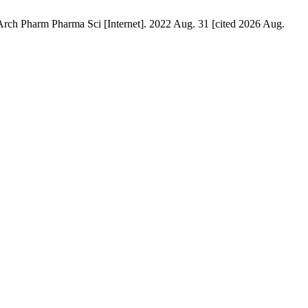
Arch Pharm Pharma Sci [Internet]. 2022 Aug. 31 [cited 2026 Aug.