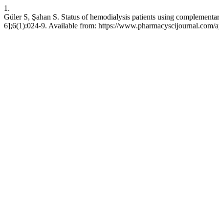
1.
Güler S, Şahan S. Status of hemodialysis patients using complement
6];6(1):024-9. Available from: https://www.pharmacyscijournal.com/a