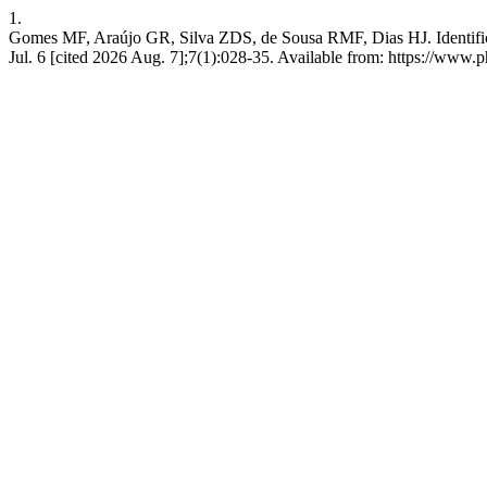
1.
Gomes MF, Araújo GR, Silva ZDS, de Sousa RMF, Dias HJ. Identifica
Jul. 6 [cited 2026 Aug. 7];7(1):028-35. Available from: https://www