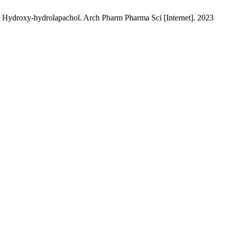
 Hydroxy-hydrolapachol. Arch Pharm Pharma Sci [Internet]. 2023