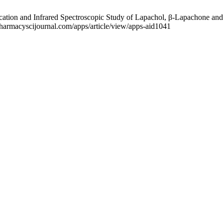
tion and Infrared Spectroscopic Study of Lapachol, β-Lapachone and
.pharmacyscijournal.com/apps/article/view/apps-aid1041