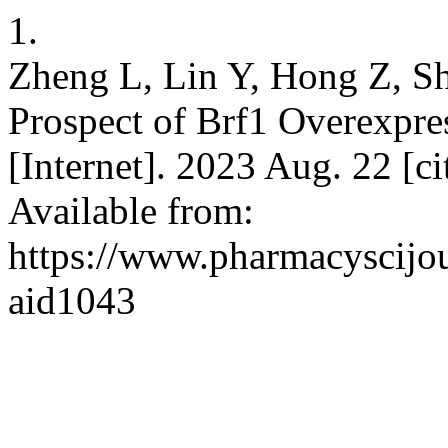
1.
Zheng L, Lin Y, Hong Z, Sh
Prospect of Brf1 Overexpre
[Internet]. 2023 Aug. 22 [c
Available from:
https://www.pharmacyscijou
aid1043