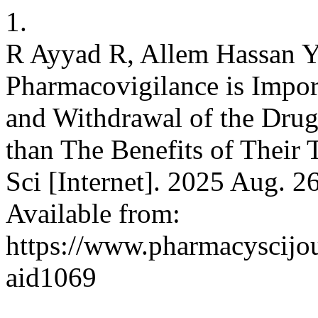
1.
R Ayyad R, Allem Hassan 
Pharmacovigilance is Impor
and Withdrawal of the Drug
than The Benefits of Their
Sci [Internet]. 2025 Aug. 2
Available from:
https://www.pharmacyscijou
aid1069