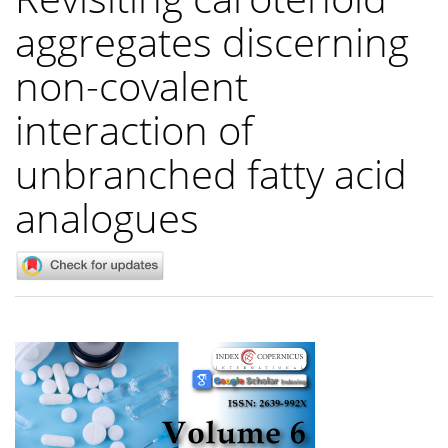
aggregates discerning
non-covalent
interaction of
unbranched fatty acid
analogues
Article
Sidebar