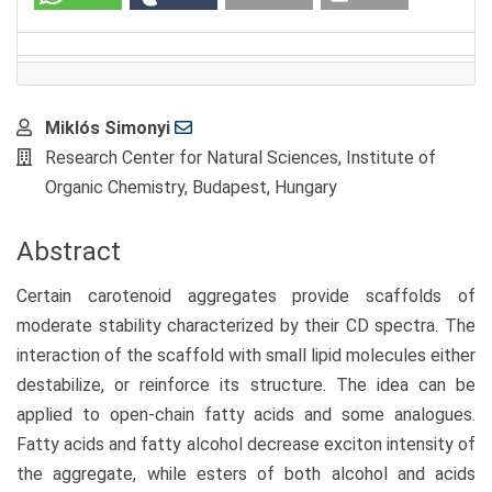
Main
Miklós Simonyi
Article
Research Center for Natural Sciences, Institute of
Content
Organic Chemistry, Budapest, Hungary
Abstract
Certain carotenoid aggregates provide scaffolds of
moderate stability characterized by their CD spectra. The
interaction of the scaffold with small lipid molecules either
destabilize, or reinforce its structure. The idea can be
applied to open-chain fatty acids and some analogues.
Fatty acids and fatty alcohol decrease exciton intensity of
the aggregate, while esters of both alcohol and acids