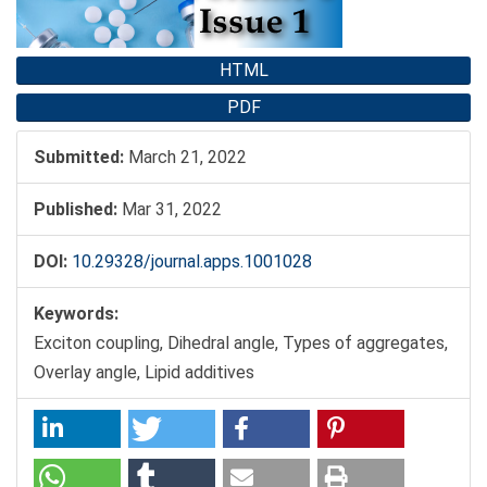
HTML
PDF
Submitted:
March 21, 2022
Published:
Mar 31, 2022
DOI:
10.29328/journal.apps.1001028
Keywords:
Exciton coupling, Dihedral angle, Types of aggregates,
Overlay angle, Lipid additives