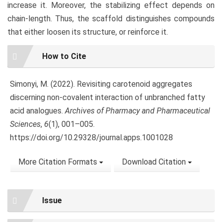
increase it. Moreover, the stabilizing effect depends on
chain-length. Thus, the scaffold distinguishes compounds
that either loosen its structure, or reinforce it.
Article
How to Cite
Details
Simonyi, M. (2022). Revisiting carotenoid aggregates
discerning non-covalent interaction of unbranched fatty
acid analogues.
Archives of Pharmacy and Pharmaceutical
Sciences
,
6
(1), 001–005.
https://doi.org/10.29328/journal.apps.1001028
More Citation Formats
Download Citation
Issue