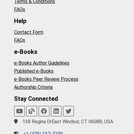
Terms & Conditions
FAQs
Help
Contact Form
FAQs
e-Books
e-Books Author Guidelines
Published e-Books
e-Books Peer Review Process
Authorship Criteria
Stay Connected
138 Regina DrEast Windsor, CT 06088, USA.
+1 (475) 237-7199