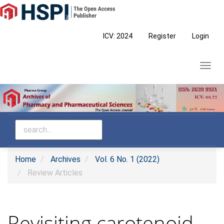
Main
Navigation
Main
ICV: 2024
Register
Login
Content
Sidebar
Toggl
navig
Home
Archives
Vol. 6 No. 1 (2022)
Review Articles
Revisiting carotenoid