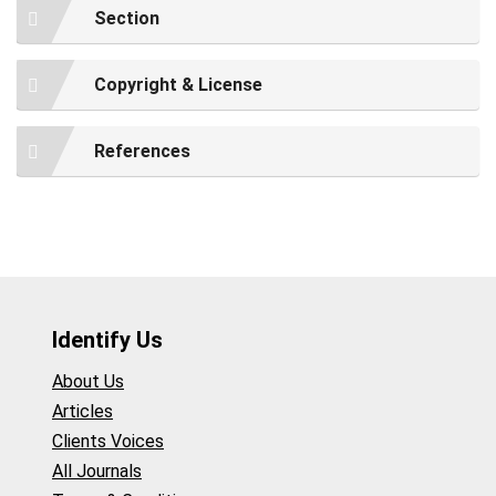
Section
Copyright & License
References
Identify Us
About Us
Articles
Clients Voices
All Journals