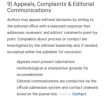
9) Appeals, Complaints & Editorial
Communications
Authors may appeal editorial decisions by writing to
the editorial office with a reasoned response that
addresses reviewers’ and editors’ comments point-by-
point. Complaints about process or conduct are
investigated by the editorial leadership and, if needed,
escalated within the publisher for resolution.
Appeals must present substantive
methodological or interpretive grounds for
reconsideration.
Editorial communications are conducted via the
official submission system and contact channels
listed on the journal site.
Source:
Contact