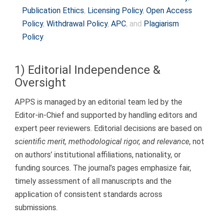
to
Publication Ethics
,
Licensing Policy
,
Open Access
content
Policy
,
Withdrawal Policy
,
APC
, and
Plagiarism
Policy
.
1) Editorial Independence &
Oversight
APPS is managed by an editorial team led by the
Editor-in-Chief and supported by handling editors and
expert peer reviewers. Editorial decisions are based on
scientific merit, methodological rigor, and relevance
, not
on authors’ institutional affiliations, nationality, or
funding sources. The journal’s pages emphasize fair,
timely assessment of all manuscripts and the
application of consistent standards across
submissions.