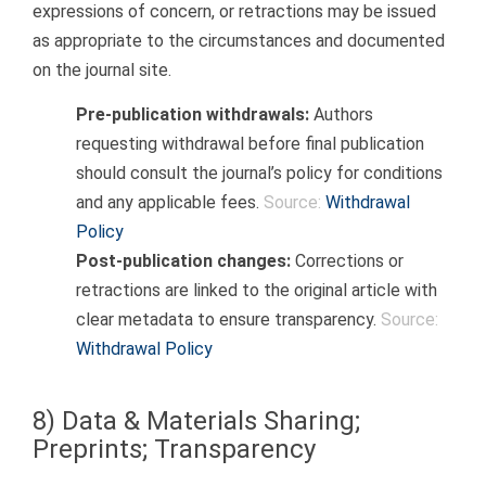
expressions of concern, or retractions may be issued
as appropriate to the circumstances and documented
on the journal site.
Pre-publication withdrawals:
Authors
requesting withdrawal before final publication
should consult the journal’s policy for conditions
and any applicable fees.
Source:
Withdrawal
Policy
Post-publication changes:
Corrections or
retractions are linked to the original article with
clear metadata to ensure transparency.
Source:
Withdrawal Policy
8) Data & Materials Sharing;
Preprints; Transparency