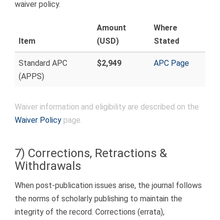
waiver policy.
Amount
Where
Item
(USD)
Stated
Standard APC
$2,949
APC Page
(APPS)
Waiver information and eligibility are described on the
Waiver Policy
page.
7) Corrections, Retractions &
Withdrawals
When post-publication issues arise, the journal follows
the norms of scholarly publishing to maintain the
integrity of the record. Corrections (errata),