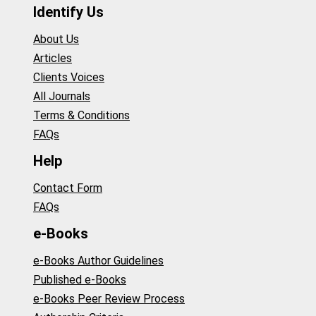
Identify Us
About Us
Articles
Clients Voices
All Journals
Terms & Conditions
FAQs
Help
Contact Form
FAQs
e-Books
e-Books Author Guidelines
Published e-Books
e-Books Peer Review Process