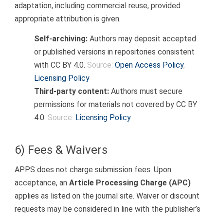
adaptation, including commercial reuse, provided
appropriate attribution is given.
Self-archiving:
Authors may deposit accepted
or published versions in repositories consistent
with CC BY 4.0.
Source:
Open Access Policy
,
Licensing Policy
Third-party content:
Authors must secure
permissions for materials not covered by CC BY
4.0.
Source:
Licensing Policy
6) Fees & Waivers
APPS does not charge submission fees. Upon
acceptance, an
Article Processing Charge (APC)
applies as listed on the journal site. Waiver or discount
requests may be considered in line with the publisher’s