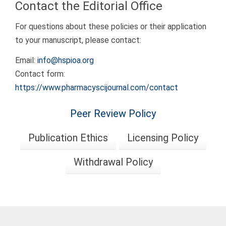
Contact the Editorial Office
For questions about these policies or their application
to your manuscript, please contact:
Email:
info@hspioa.org
Contact form:
https://www.pharmacyscijournal.com/contact
Peer Review Policy
Publication Ethics
Licensing Policy
Withdrawal Policy