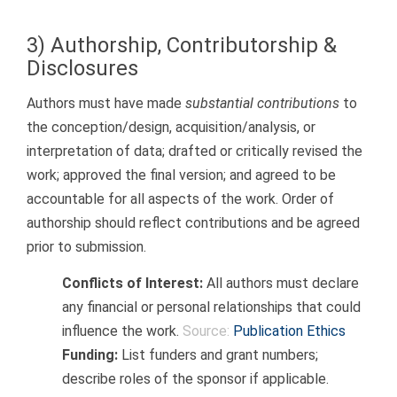
3) Authorship, Contributorship &
Disclosures
Authors must have made
substantial contributions
to
the conception/design, acquisition/analysis, or
interpretation of data; drafted or critically revised the
work; approved the final version; and agreed to be
accountable for all aspects of the work. Order of
authorship should reflect contributions and be agreed
prior to submission.
Conflicts of Interest:
All authors must declare
any financial or personal relationships that could
influence the work.
Source:
Publication Ethics
Funding:
List funders and grant numbers;
describe roles of the sponsor if applicable.