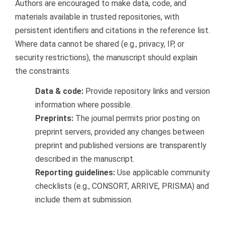
Authors are encouraged to make data, code, and
materials available in trusted repositories, with
persistent identifiers and citations in the reference list.
Where data cannot be shared (e.g., privacy, IP, or
security restrictions), the manuscript should explain
the constraints.
Data & code:
Provide repository links and version
information where possible.
Preprints:
The journal permits prior posting on
preprint servers, provided any changes between
preprint and published versions are transparently
described in the manuscript.
Reporting guidelines:
Use applicable community
checklists (e.g., CONSORT, ARRIVE, PRISMA) and
include them at submission.