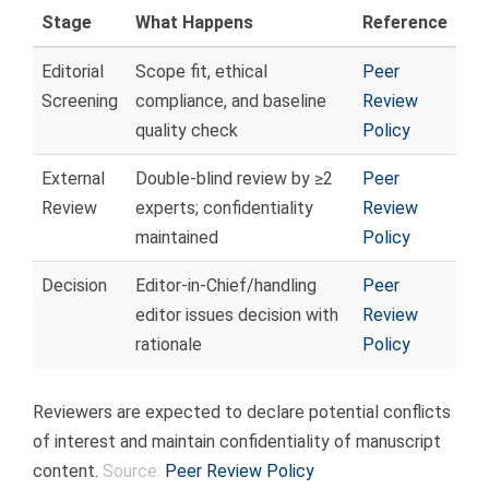
Stage
What Happens
Reference
Editorial
Scope fit, ethical
Peer
Screening
compliance, and baseline
Review
quality check
Policy
External
Double-blind review by ≥2
Peer
Review
experts; confidentiality
Review
maintained
Policy
Decision
Editor-in-Chief/handling
Peer
editor issues decision with
Review
rationale
Policy
Reviewers are expected to declare potential conflicts
of interest and maintain confidentiality of manuscript
content.
Source:
Peer Review Policy