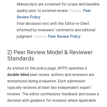
Manuscripts are screened for scope and baseline
quality prior to external review.
Source:
Peer
Review Policy
Final decisions rest with the Editor-in-Chief,
informed by reviewers’ comments and editorial
judgment.
Source:
Peer Review Policy
2) Peer Review Model & Reviewer
Standards
As stated on the policy page, APPS operates a
double-blind
peer review: authors and reviewers are
anonymized during evaluation. Each submission
typically receives
at least two
independent expert
reviews. The editor synthesizes feedback and issues a
decision with guidance for revisions where applicable.