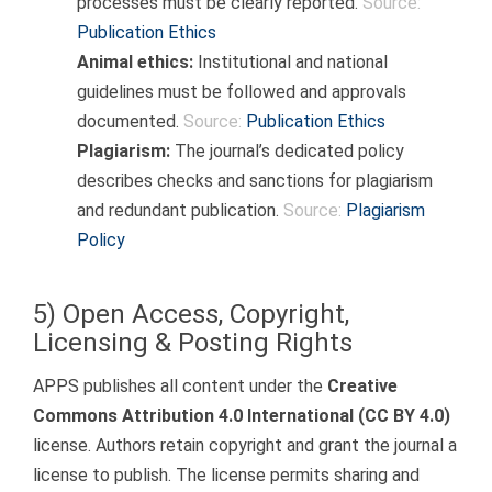
processes must be clearly reported.
Source:
Publication Ethics
Animal ethics:
Institutional and national
guidelines must be followed and approvals
documented.
Source:
Publication Ethics
Plagiarism:
The journal’s dedicated policy
describes checks and sanctions for plagiarism
and redundant publication.
Source:
Plagiarism
Policy
5) Open Access, Copyright,
Licensing & Posting Rights
APPS publishes all content under the
Creative
Commons Attribution 4.0 International (CC BY 4.0)
license. Authors retain copyright and grant the journal a
license to publish. The license permits sharing and