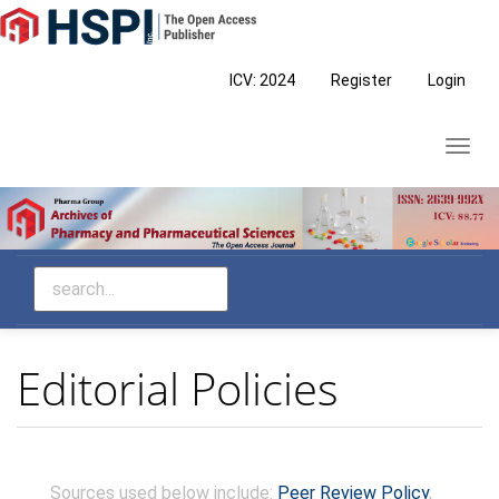
Main
Navigation
Main
ICV: 2024
Register
Login
Content
Sidebar
Toggl
navig
Editorial Policies
Skip
Sources used below include:
Peer Review Policy
,