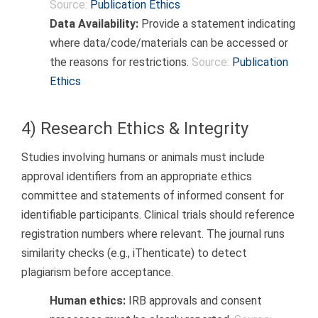
Source:
Publication Ethics
Data Availability:
Provide a statement indicating
where data/code/materials can be accessed or
the reasons for restrictions.
Source:
Publication
Ethics
4) Research Ethics & Integrity
Studies involving humans or animals must include
approval identifiers from an appropriate ethics
committee and statements of informed consent for
identifiable participants. Clinical trials should reference
registration numbers where relevant. The journal runs
similarity checks (e.g., iThenticate) to detect
plagiarism before acceptance.
Human ethics:
IRB approvals and consent