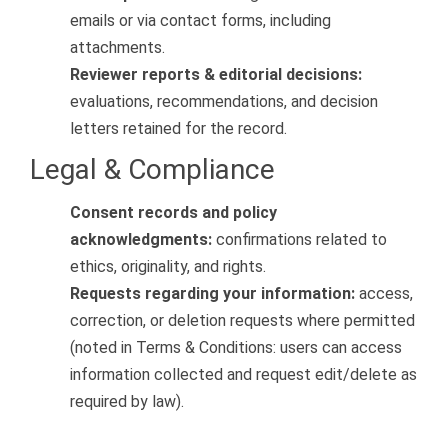
emails or via contact forms, including
attachments.
Reviewer reports & editorial decisions:
evaluations, recommendations, and decision
letters retained for the record.
Legal & Compliance
Consent records and policy
acknowledgments:
confirmations related to
ethics, originality, and rights.
Requests regarding your information:
access,
correction, or deletion requests where permitted
(noted in Terms & Conditions: users can access
information collected and request edit/delete as
required by law).