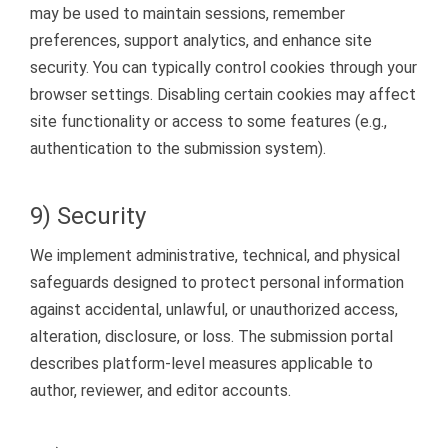
may be used to maintain sessions, remember
preferences, support analytics, and enhance site
security. You can typically control cookies through your
browser settings. Disabling certain cookies may affect
site functionality or access to some features (e.g.,
authentication to the submission system).
9) Security
We implement administrative, technical, and physical
safeguards designed to protect personal information
against accidental, unlawful, or unauthorized access,
alteration, disclosure, or loss. The submission portal
describes platform-level measures applicable to
author, reviewer, and editor accounts.