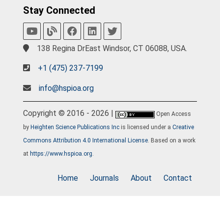
Stay Connected
138 Regina DrEast Windsor, CT 06088, USA.
+1 (475) 237-7199
info@hspioa.org
Copyright © 2016 - 2026 |
Open Access
by
Heighten Science Publications Inc
is licensed under a
Creative
Commons Attribution 4.0 International License
. Based on a work
at
https://www.hspioa.org
.
Home
Journals
About
Contact