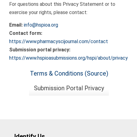
For questions about this Privacy Statement or to
exercise your rights, please contact:
Email:
info@hspioa.org
Contact form:
https://www.pharmacyscijournal.com/contact
Submission portal privacy:
https://www.hspioasubmissions.org/hspi/about/privacy
Terms & Conditions (Source)
Submission Portal Privacy
Identify Us