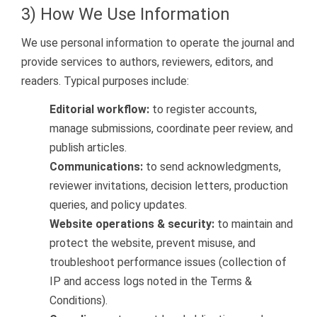
3) How We Use Information
We use personal information to operate the journal and
provide services to authors, reviewers, editors, and
readers. Typical purposes include:
Editorial workflow:
to register accounts,
manage submissions, coordinate peer review, and
publish articles.
Communications:
to send acknowledgments,
reviewer invitations, decision letters, production
queries, and policy updates.
Website operations & security:
to maintain and
protect the website, prevent misuse, and
troubleshoot performance issues (collection of
IP and access logs noted in the Terms &
Conditions).