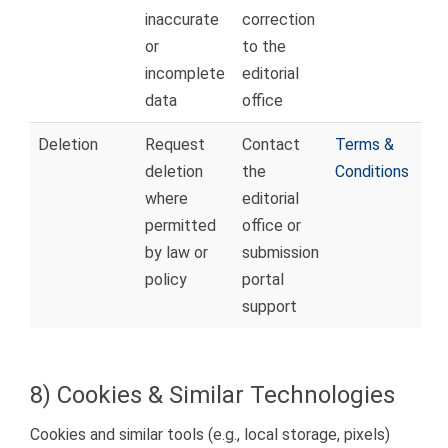
inaccurate
correction
or
to the
incomplete
editorial
data
office
Deletion
Request
Contact
Terms &
deletion
the
Conditions
where
editorial
permitted
office or
by law or
submission
policy
portal
support
8) Cookies & Similar Technologies
Cookies and similar tools (e.g., local storage, pixels)