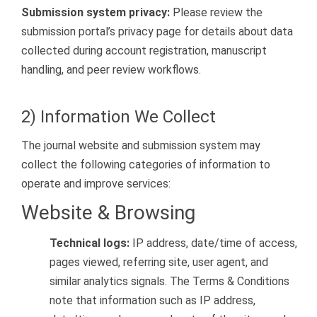
Submission system privacy:
Please review the
submission portal’s privacy page for details about data
collected during account registration, manuscript
handling, and peer review workflows.
2) Information We Collect
The journal website and submission system may
collect the following categories of information to
operate and improve services:
Website & Browsing
Technical logs:
IP address, date/time of access,
pages viewed, referring site, user agent, and
similar analytics signals. The Terms & Conditions
note that information such as IP address,