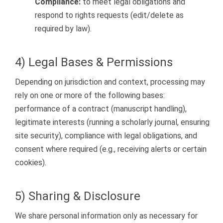
Compliance:
to meet legal obligations and
respond to rights requests (edit/delete as
required by law).
4) Legal Bases & Permissions
Depending on jurisdiction and context, processing may
rely on one or more of the following bases:
performance of a contract (manuscript handling),
legitimate interests (running a scholarly journal, ensuring
site security), compliance with legal obligations, and
consent where required (e.g., receiving alerts or certain
cookies).
5) Sharing & Disclosure
We share personal information only as necessary for