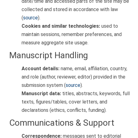
date/time and accessed parts of the site may be
collected and stored in accordance with law
(
source
).
Cookies and similar technologies:
used to
maintain sessions, remember preferences, and
measure aggregate site usage.
Manuscript Handling
Account details:
name, email, affiliation, country,
and role (author, reviewer, editor) provided in the
submission system (
source
).
Manuscript data:
titles, abstracts, keywords, full
texts, figures/tables, cover letters, and
declarations (ethics, conflicts, funding).
Communications & Support
Correspondence:
messages sent to editorial