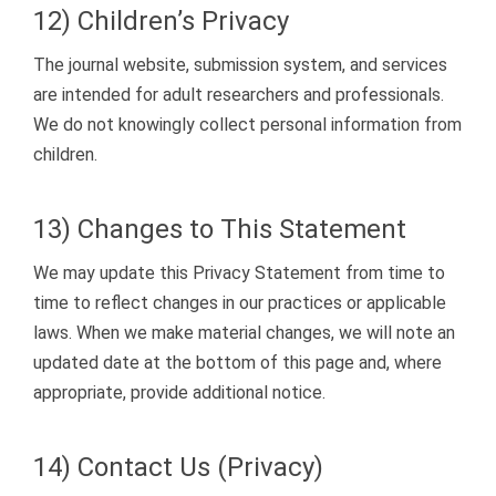
12) Children’s Privacy
The journal website, submission system, and services
are intended for adult researchers and professionals.
We do not knowingly collect personal information from
children.
13) Changes to This Statement
We may update this Privacy Statement from time to
time to reflect changes in our practices or applicable
laws. When we make material changes, we will note an
updated date at the bottom of this page and, where
appropriate, provide additional notice.
14) Contact Us (Privacy)