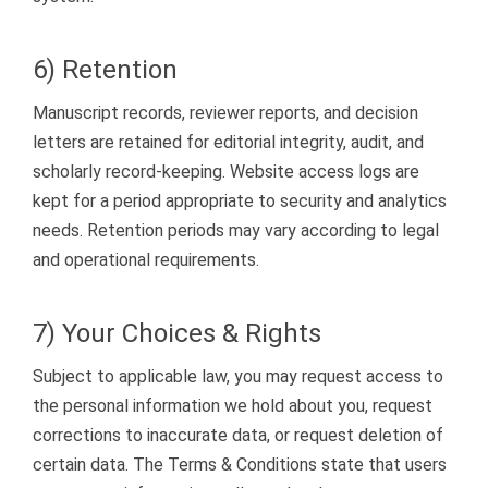
6) Retention
Manuscript records, reviewer reports, and decision
letters are retained for editorial integrity, audit, and
scholarly record-keeping. Website access logs are
kept for a period appropriate to security and analytics
needs. Retention periods may vary according to legal
and operational requirements.
7) Your Choices & Rights
Subject to applicable law, you may request access to
the personal information we hold about you, request
corrections to inaccurate data, or request deletion of
certain data. The Terms & Conditions state that users