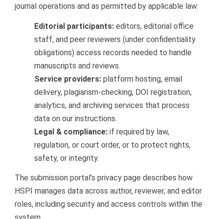
journal operations and as permitted by applicable law:
Editorial participants:
editors, editorial office
staff, and peer reviewers (under confidentiality
obligations) access records needed to handle
manuscripts and reviews.
Service providers:
platform hosting, email
delivery, plagiarism-checking, DOI registration,
analytics, and archiving services that process
data on our instructions.
Legal & compliance:
if required by law,
regulation, or court order, or to protect rights,
safety, or integrity.
The submission portal’s privacy page describes how
HSPI manages data across author, reviewer, and editor
roles, including security and access controls within the
system.