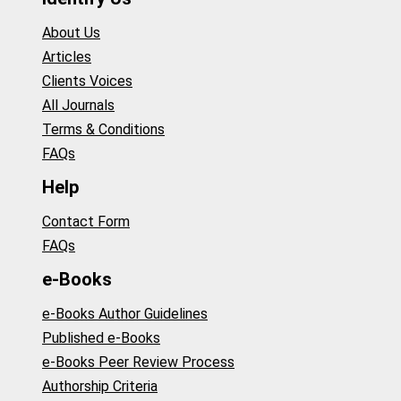
About Us
Articles
Clients Voices
All Journals
Terms & Conditions
FAQs
Help
Contact Form
FAQs
e-Books
e-Books Author Guidelines
Published e-Books
e-Books Peer Review Process
Authorship Criteria