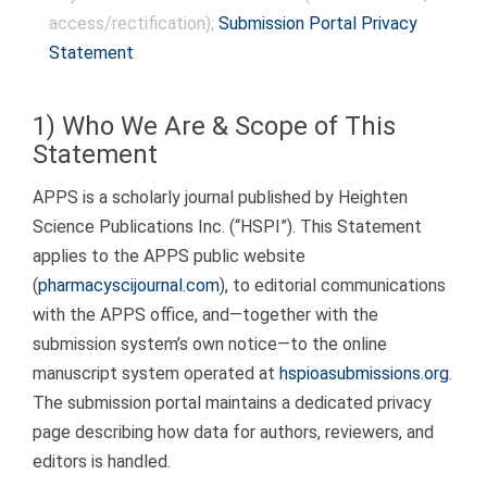
to
access/rectification);
Submission Portal Privacy
content
Statement
.
1) Who We Are & Scope of This
Statement
APPS is a scholarly journal published by Heighten
Science Publications Inc. (“HSPI”). This Statement
applies to the APPS public website
(
pharmacyscijournal.com
), to editorial communications
with the APPS office, and—together with the
submission system’s own notice—to the online
manuscript system operated at
hspioasubmissions.org
.
The submission portal maintains a dedicated privacy
page describing how data for authors, reviewers, and
editors is handled.