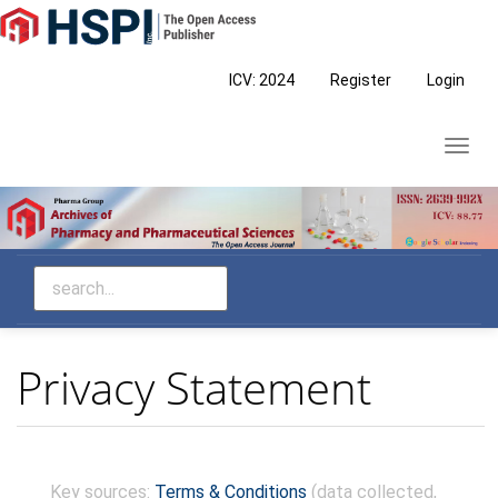
Main
Navigation
Main
ICV: 2024
Register
Login
Content
Sidebar
Toggl
navig
Privacy Statement
Skip
Key sources:
Terms & Conditions
(data collected,