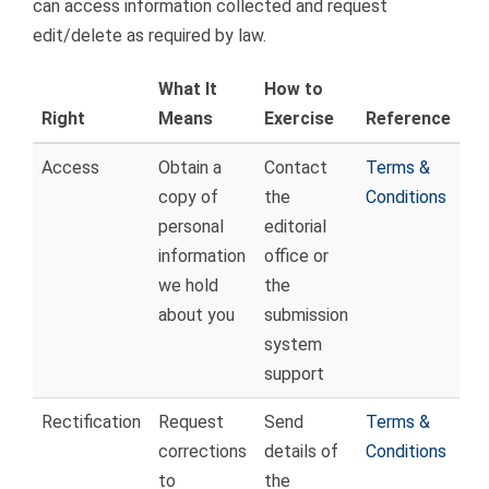
can access information collected and request
edit/delete as required by law.
What It
How to
Right
Means
Exercise
Reference
Access
Obtain a
Contact
Terms &
copy of
the
Conditions
personal
editorial
information
office or
we hold
the
about you
submission
system
support
Rectification
Request
Send
Terms &
corrections
details of
Conditions
to
the