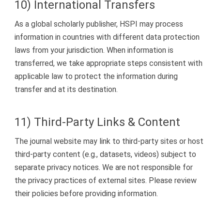
10) International Transfers
As a global scholarly publisher, HSPI may process
information in countries with different data protection
laws from your jurisdiction. When information is
transferred, we take appropriate steps consistent with
applicable law to protect the information during
transfer and at its destination.
11) Third-Party Links & Content
The journal website may link to third-party sites or host
third-party content (e.g., datasets, videos) subject to
separate privacy notices. We are not responsible for
the privacy practices of external sites. Please review
their policies before providing information.