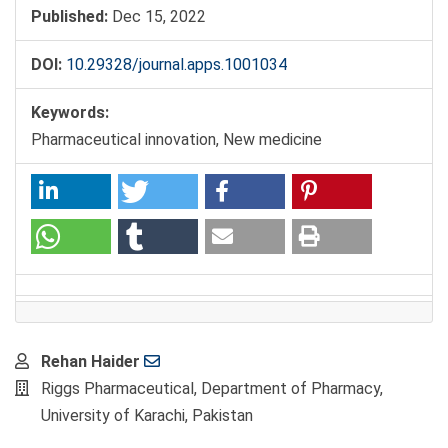
Published:
Dec 15, 2022
DOI:
10.29328/journal.apps.1001034
Keywords:
Pharmaceutical innovation, New medicine
Main
Rehan Haider
Article
Riggs Pharmaceutical, Department of Pharmacy,
Content
University of Karachi, Pakistan