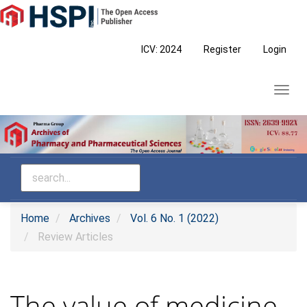
Main
Navigation
Main
ICV: 2024
Register
Login
Content
Sidebar
Toggl
navig
Home
Archives
Vol. 6 No. 1 (2022)
Review Articles
The value of medicine