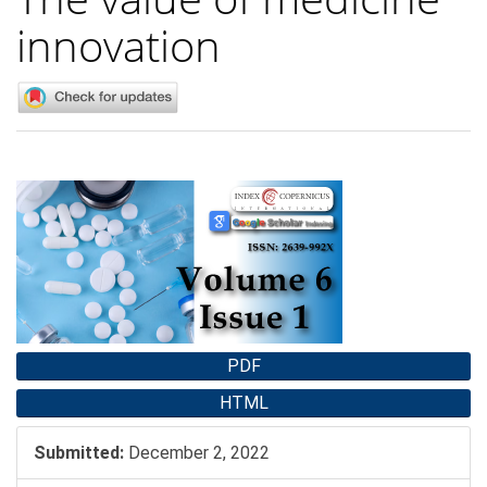
innovation
Article
Sidebar
PDF
HTML
Submitted:
December 2, 2022