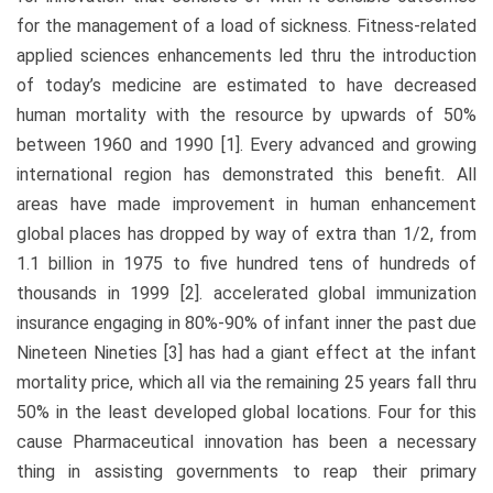
for the management of a load of sickness. Fitness-related
applied sciences enhancements led thru the introduction
of today’s medicine are estimated to have decreased
human mortality with the resource by upwards of 50%
between 1960 and 1990 [1]. Every advanced and growing
international region has demonstrated this benefit. All
areas have made improvement in human enhancement
global places has dropped by way of extra than 1/2, from
1.1 billion in 1975 to five hundred tens of hundreds of
thousands in 1999 [2]. accelerated global immunization
insurance engaging in 80%-90% of infant inner the past due
Nineteen Nineties [3] has had a giant effect at the infant
mortality price, which all via the remaining 25 years fall thru
50% in the least developed global locations. Four for this
cause Pharmaceutical innovation has been a necessary
thing in assisting governments to reap their primary