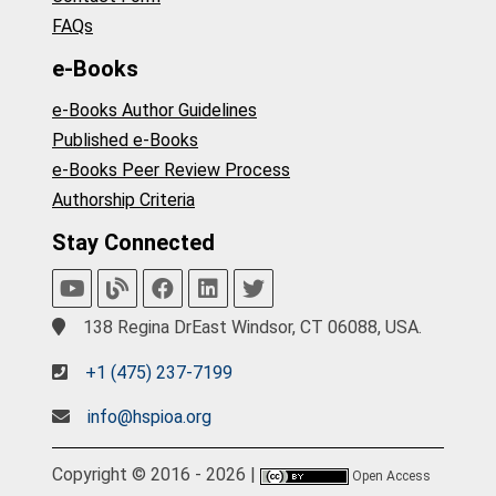
FAQs
e-Books
e-Books Author Guidelines
Published e-Books
e-Books Peer Review Process
Authorship Criteria
Stay Connected
138 Regina DrEast Windsor, CT 06088, USA.
+1 (475) 237-7199
info@hspioa.org
Copyright © 2016 - 2026 |
Open Access