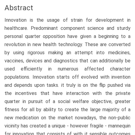
Abstract
Innovation is the usage of strain for development in
healthcare. Predominant component science and sturdy
personal quarter opposition have given a beginning to a
revolution in new health technology. These are converted
by using rigorous making an attempt into medicines,
vaccines, devices and diagnostics that can additionally be
used efficiently in numerous affected character
populations. Innovation starts off evolved with invention
and depends upon tasks. it truly is on the flip pushed via
the incentives that have interaction with the private
quarter in pursuit of a social welfare objective, greater
fitness for all by ability to create the large majority of a
new medication on the market nowadays, the non-public
vicinity has created a unique - however fragile - mannequin
for innovation that consists of with it sensible outcomes