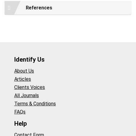
References
Identify Us
About Us
Articles
Clients Voices
All Journals
Terms & Conditions
FAQs
Help
Contact Form