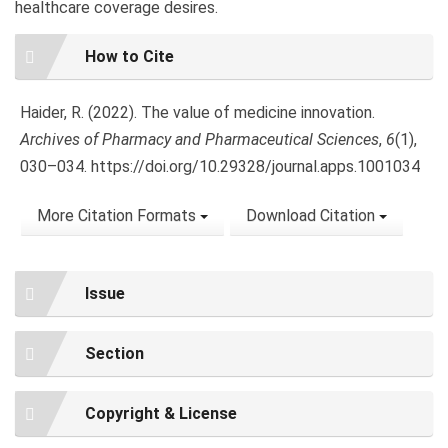
healthcare coverage desires.
Article
How to Cite
Details
Haider, R. (2022). The value of medicine innovation.
Archives of Pharmacy and Pharmaceutical Sciences
,
6
(1),
030–034. https://doi.org/10.29328/journal.apps.1001034
More Citation Formats
Download Citation
Issue
Section
Copyright & License